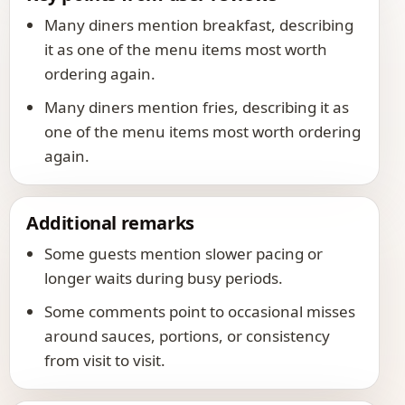
Many diners mention breakfast, describing
it as one of the menu items most worth
ordering again.
Many diners mention fries, describing it as
one of the menu items most worth ordering
again.
Additional remarks
Some guests mention slower pacing or
longer waits during busy periods.
Some comments point to occasional misses
around sauces, portions, or consistency
from visit to visit.