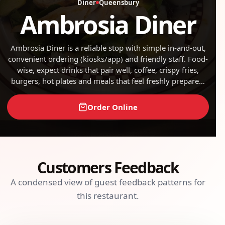
Diner
Queensbury
Ambrosia Diner
Ambrosia Diner is a reliable stop with simple in-and-out,
convenient ordering (kiosks/app) and friendly staff. Food-
wise, expect drinks that pair well, coffee, crispy fries,
burgers, hot plates and meals that feel freshly prepared.
On the practical side, there’s good value for money and
well-kept spaces. Overall, it’s a reliable option when you
Order Online
want something quick and satisfying.
Customers Feedback
A condensed view of guest feedback patterns for
this restaurant.