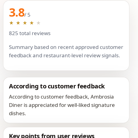
3.8
/ 5
★
★
★
★
★
825 total reviews
Summary based on recent approved customer
feedback and restaurant-level review signals.
According to customer feedback
According to customer feedback, Ambrosia
Diner is appreciated for well-liked signature
dishes.
Key points from user reviews