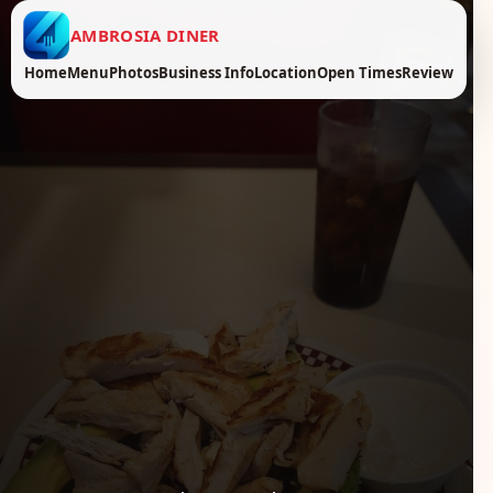
AMBROSIA DINER
Home
Menu
Photos
Business Info
Location
Open Times
Review