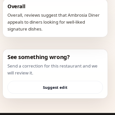
Overall
Overall, reviews suggest that Ambrosia Diner
appeals to diners looking for well-liked
signature dishes.
See something wrong?
Send a correction for this restaurant and we
will review it.
Suggest edit